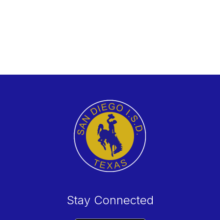
Stay Connected