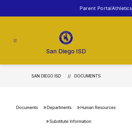
Skip
Parent Portal
Athletics
to
content
San Diego ISD
SAN DIEGO ISD
DOCUMENTS
Documents
Departments
Human Resources
Substitute Information