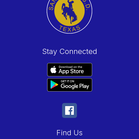
Stay Connected
Find Us