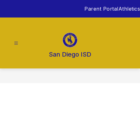
Skip
Parent Portal
Athletics
to
content
San Diego ISD