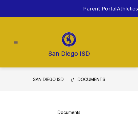
Skip
Parent Portal
Athletics
to
content
San Diego ISD
SAN DIEGO ISD
DOCUMENTS
Documents