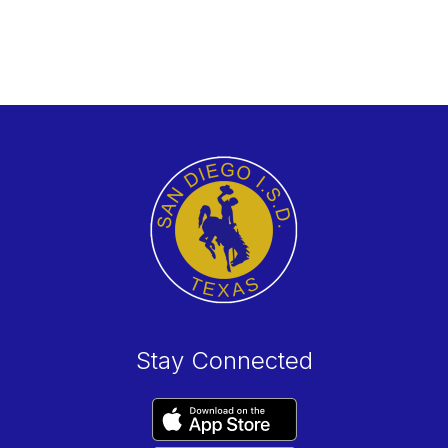
Stay Connected