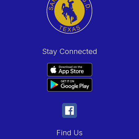
Stay Connected
Find Us