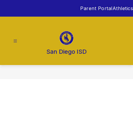
Skip
Parent Portal
Athletics
to
content
San Diego ISD