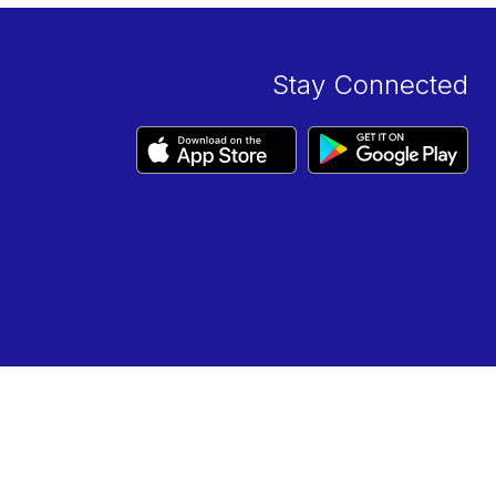
Stay Connected