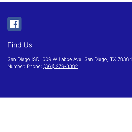
Find Us
San Diego ISD
609 W Labbe Ave
San Diego, TX 78384
Number:
Phone:
(361) 279-3382
Visit
us
to
learn
more