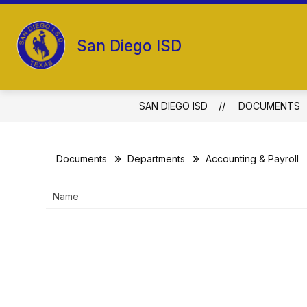
Skip
to
Show
content
ABOUT US
SCHOOL BOARD
San Diego ISD
submenu
for
About
Us
SAN DIEGO ISD
DOCUMENTS
Documents
Departments
Accounting & Payroll
Name