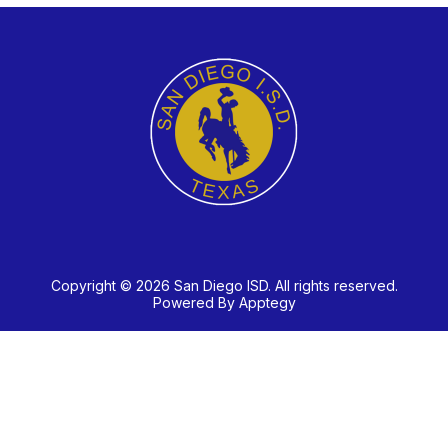
Copyright © 2026 San Diego ISD. All rights reserved.
Powered By
Apptegy